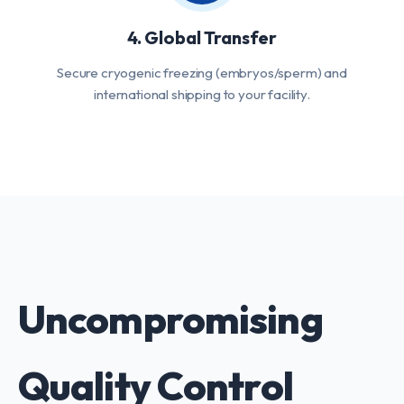
4. Global Transfer
Secure cryogenic freezing (embryos/sperm) and
international shipping to your facility.
Uncompromising
Quality Control