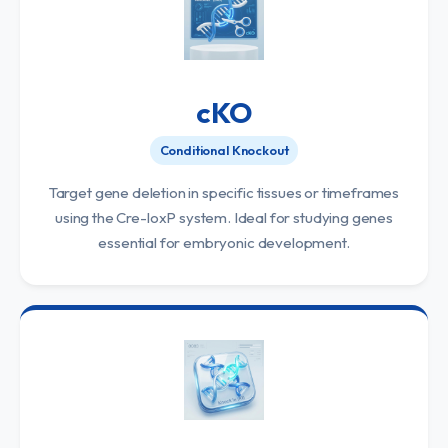
cKO
Conditional Knockout
Target gene deletion in specific tissues or timeframes
using the Cre-loxP system. Ideal for studying genes
essential for embryonic development.