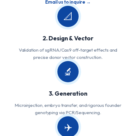
Email us to inquire →
📐
2. Design & Vector
Validation of sgRNA/Cas9 off-target effects and
precise donor vector construction.
🔬
3. Generation
Microinjection, embryo transfer, and rigorous founder
genotyping via PCR/Sequencing.
✈️