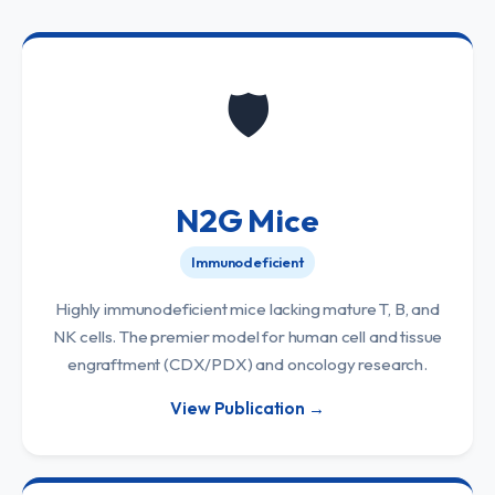
🛡️
N2G Mice
Immunodeficient
Highly immunodeficient mice lacking mature T, B, and
NK cells. The premier model for human cell and tissue
engraftment (CDX/PDX) and oncology research.
View Publication →