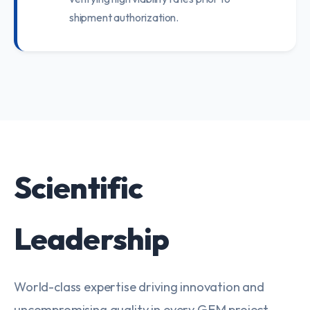
shipment authorization.
Scientific
Leadership
World-class expertise driving innovation and
uncompromising quality in every GEM project.