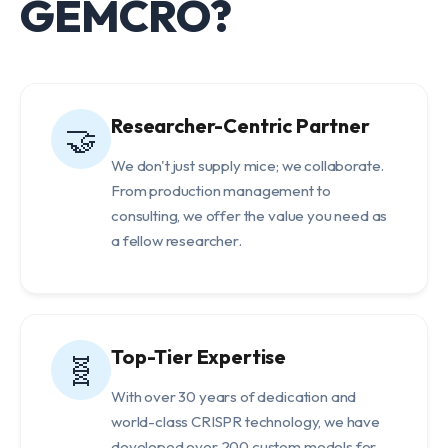
GEMCRO?
Researcher-Centric Partner
🤝
We don't just supply mice; we collaborate.
From production management to
consulting, we offer the value you need as
a fellow researcher.
Top-Tier Expertise
🧬
With over 30 years of dedication and
world-class CRISPR technology, we have
developed over 200 custom models for