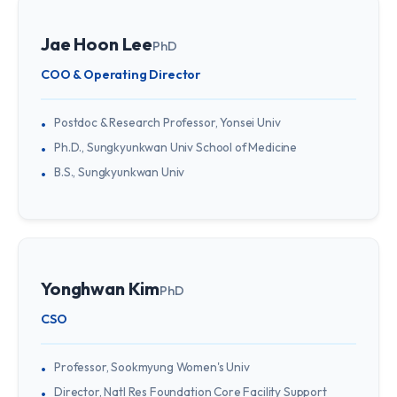
Jae Hoon Lee
PhD
COO & Operating Director
Postdoc & Research Professor, Yonsei Univ
Ph.D., Sungkyunkwan Univ School of Medicine
B.S., Sungkyunkwan Univ
Yonghwan Kim
PhD
CSO
Professor, Sookmyung Women's Univ
Director, Natl Res Foundation Core Facility Support