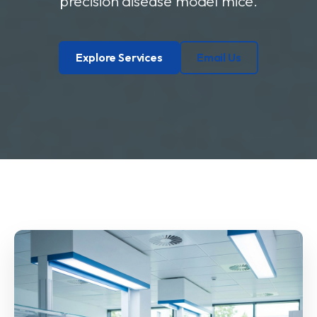
precision disease model mice.
Explore Services
Email Us