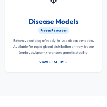
Disease Models
Frozen Resources
Extensive catalog of ready-to-use disease models.
Available for rapid global distribution entirely frozen
(embryos/sperm) to ensure genetic stability.
View GEM List →