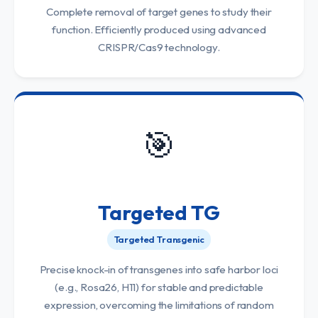
Complete removal of target genes to study their
function. Efficiently produced using advanced
CRISPR/Cas9 technology.
🎯
Targeted TG
Targeted Transgenic
Precise knock-in of transgenes into safe harbor loci
(e.g., Rosa26, H11) for stable and predictable
expression, overcoming the limitations of random