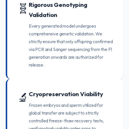
🧬
Rigorous Genotyping
Validation
Every generated model undergoes
comprehensive genetic validation. We
strictly ensure that only offspring confirmed
via PCR and Sanger sequencing from the F1
generation onwards are authorized for
release.
🔬
Cryopreservation Viability
Frozen embryos and sperm utilized for
global transfer are subject to strictly
controlled freeze-thaw recovery tests,
verifying high viability rates prior to