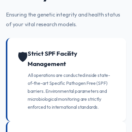
Ensuring the genetic integrity and health status
of your vital research models.
🛡️
Strict SPF Facility
Management
All operations are conducted inside state-
of-the-art Specific Pathogen Free (SPF)
barriers. Environmental parameters and
microbiological monitoring are strictly
enforced to international standards.