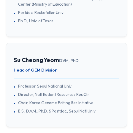
Center (Ministry of Education)
Postdoc, Rockefeller Univ
Ph.D., Univ. of Texas
Su Cheong Yeom
DVM, PhD
Head of GEM Division
Professor, Seoul National Univ
Director, Natl Rodent Resources Res Ctr
Chair, Korea Genome Editing Res Initiative
B.S., D.V.M., Ph.D. & Postdoc., Seoul Natl Univ