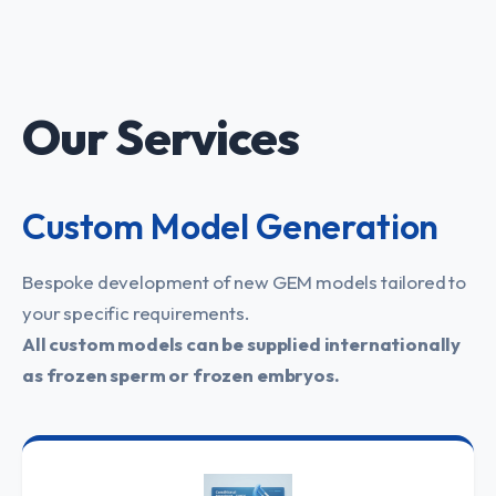
Our Services
Custom Model Generation
Bespoke development of new GEM models tailored to
your specific requirements.
All custom models can be supplied internationally
as frozen sperm or frozen embryos.