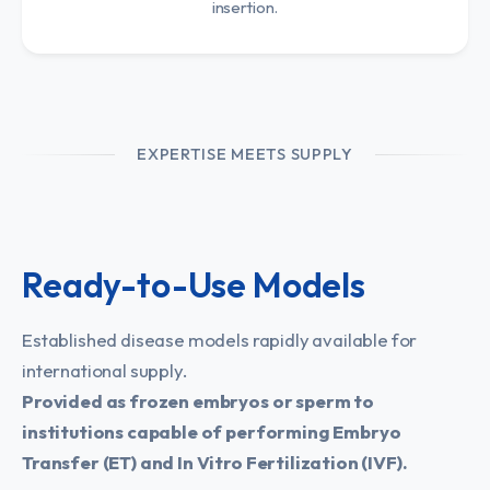
insertion.
EXPERTISE MEETS SUPPLY
Ready-to-Use Models
Established disease models rapidly available for
international supply.
Provided as frozen embryos or sperm to
institutions capable of performing Embryo
Transfer (ET) and In Vitro Fertilization (IVF).