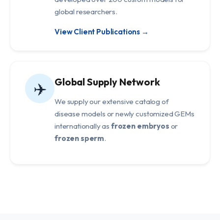
global researchers.
View Client Publications →
Global Supply Network
✈️
We supply our extensive catalog of
disease models or newly customized GEMs
internationally as
frozen embryos
or
frozen sperm
.