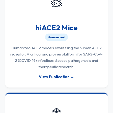
🦠
hiACE2 Mice
Humanized
Humanized ACE2 models expressing the human ACE2
receptor. A critical and proven platform for SARS-CoV-
2 (COVID-19) infectious disease pathogenesis and
therapeutic research.
View Publication →
❄️