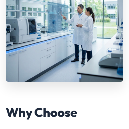
Why Choose