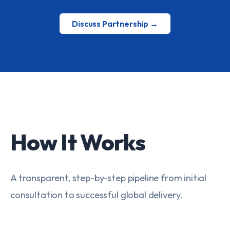
Discuss Partnership →
How It Works
A transparent, step-by-step pipeline from initial
consultation to successful global delivery.