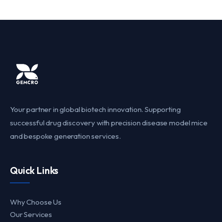
Your partner in global biotech innovation. Supporting
successful drug discovery with precision disease model mice
and bespoke generation services.
Quick Links
Why Choose Us
Our Services