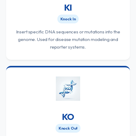
KI
Knock In
Insert specific DNA sequences or mutations into the
genome. Used for disease mutation modeling and
reporter systems.
KO
Knock Out