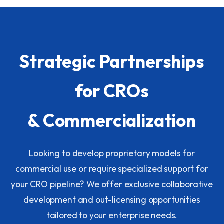
Strategic Partnerships
for CROs
& Commercialization
Looking to develop proprietary models for
commercial use or require specialized support for
your CRO pipeline? We offer exclusive collaborative
development and out-licensing opportunities
tailored to your enterprise needs.