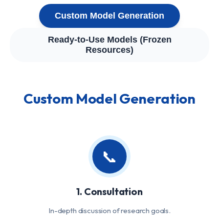
Custom Model Generation
Ready-to-Use Models (Frozen
Resources)
Custom Model Generation
📞
1. Consultation
In-depth discussion of research goals.