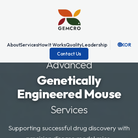
🌐
About
Services
How It Works
Quality
Leadership
KOR
Contact Us
Advanced
Genetically
Engineered Mouse
Services
Supporting successful drug discovery with