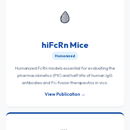
🩸
hiFcRn Mice
Humanized
Humanized FcRn models essential for evaluating the
pharmacokinetics (PK) and half-life of human IgG
antibodies and Fc-fusion therapeutics in vivo.
View Publication →