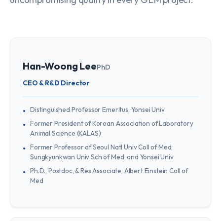
Han-Woong Lee
PhD
CEO & R&D Director
Distinguished Professor Emeritus, Yonsei Univ
Former President of Korean Association of Laboratory
Animal Science (KALAS)
Former Professor of Seoul Natl Univ Coll of Med,
Sungkyunkwan Univ Sch of Med, and Yonsei Univ
Ph.D., Postdoc, & Res Associate, Albert Einstein Coll of
Med